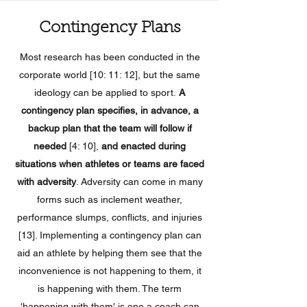
Contingency Plans
Most research has been conducted in the
corporate world [10: 11: 12], but the same
ideology can be applied to sport.
A
contingency plan specifies, in advance, a
backup plan that the team will follow if
needed
[4: 10],
and enacted during
situations when athletes or teams are faced
with adversity
. Adversity can come in many
forms such as inclement weather,
performance slumps, conflicts, and injuries
[13]. Implementing a contingency plan can
aid an athlete by helping them see that the
inconvenience is not happening to them, it
is happening with them. The term
'happening with them' is one a coach can