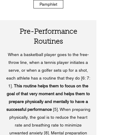
Pamphlet
Pre-Performance
Routines
When a basketball player goes to the free-
throw line, when a tennis player initiates a
serve, or when a golfer sets up for a shot,
each athlete has a routine that they do [6: 7:
1].
This routine helps them to focus on the
goal of that very moment and helps them to
prepare physically and mentally to have a
successful performance
[5]. When preparing
physically, the goal is to reduce the heart
rate and breathing rate to minimize
unwanted anxiety [8]. Mental preparation