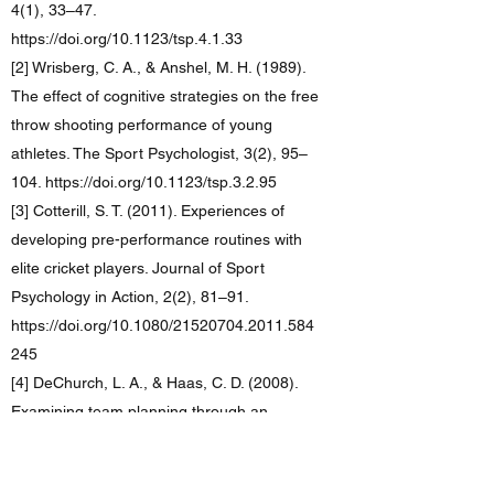
4(1), 33–47.
https://doi.org/10.1123/tsp.4.1.33
[2] Wrisberg, C. A., & Anshel, M. H. (1989).
The effect of cognitive strategies on the free
throw shooting performance of young
athletes. The Sport Psychologist, 3(2), 95–
104. https://doi.org/10.1123/tsp.3.2.95
[3] Cotterill, S. T. (2011). Experiences of
developing pre-performance routines with
elite cricket players. Journal of Sport
Psychology in Action, 2(2), 81–91.
https://doi.org/10.1080/21520704.2011.584
245
[4] DeChurch, L. A., & Haas, C. D. (2008).
Examining team planning through an
episodic lens: effects of deliberate,
contingency, and reactive planning on team