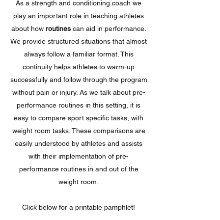
As a strength and conditioning coach we
play an important role in teaching athletes
about how
routines
can aid in performance.
We provide structured situations that almost
always follow a familiar format. This
continuity helps athletes to warm-up
successfully and follow through the program
without pain or injury. As we talk about pre-
performance routines in this setting, it is
easy to compare sport specific tasks, with
weight room tasks. These comparisons are
easily understood by athletes and assists
with their implementation of pre-
performance routines in and out of the
weight room.
Click below for a printable pamphlet!