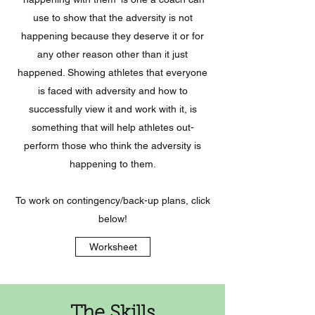
use to show that the adversity is not
happening because they deserve it or for
any other reason other than it just
happened. Showing athletes that everyone
is faced with adversity and how to
successfully view it and work with it, is
something that will help athletes out-
perform those who think the adversity is
happening to them.
To work on contingency/back-up plans, click
below!
Worksheet
The Skills