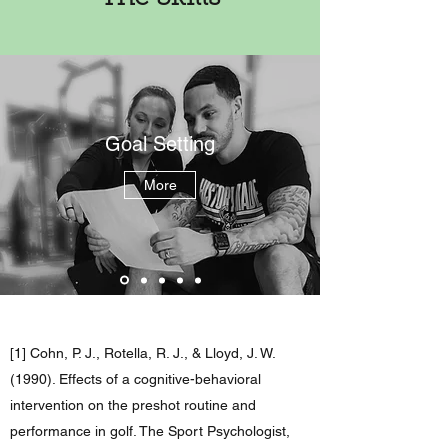
Goal Setting
More
[1] Cohn, P. J., Rotella, R. J., & Lloyd, J. W.
(1990). Effects of a cognitive-behavioral
intervention on the preshot routine and
performance in golf. The Sport Psychologist,