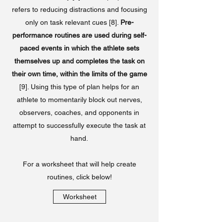
refers to reducing distractions and focusing
only on task relevant cues [8].
Pre-
performance routines are used during self-
paced events in which the athlete sets
themselves up and completes the task on
their own time, within the limits of the game
[9]. Using this type of plan helps for an
athlete to momentarily block out nerves,
observers, coaches, and opponents in
attempt to successfully execute the task at
hand.
For a worksheet that will help create
routines, click below!
Worksheet