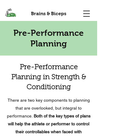
Brains & Biceps
Pre-Performance
Planning
Pre-Performance
Planning in Strength &
Conditioning
There are two key components to planning
that are overlooked, but integral to
performance.
Both of the key types of plans
will help the athlete or performer to control
their controllables when faced with