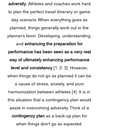
adversity.
Athletes and coaches work hard
to plan the perfect travel itinerary or game
day scenario. When everything goes as
planned, things generally work out in the
planner’s favor. Developing, understanding,
and
enhancing the preparation for
performance has been seen as a very real
way of ultimately enhancing performance
level and consistency
[1: 2: 3]. However,
when things do not go as planned it can be
a cause of stress, anxiety, and poor
harmonization between athletes [4]. It is in
this situation that a contingency plan would
assist in overcoming adversity. Think of a
contingency plan
as a back-up plan for
when things don't go as expected.